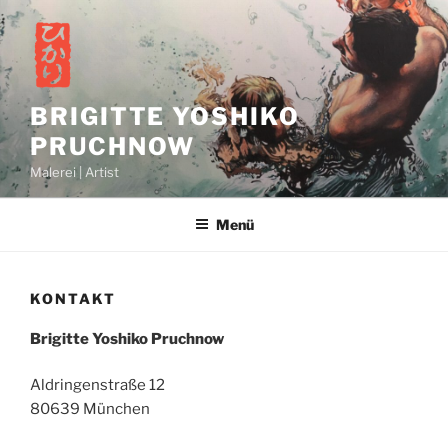
Zum
Inhalt
springen
BRIGITTE YOSHIKO
PRUCHNOW
Malerei | Artist
Menü
KONTAKT
Brigitte Yoshiko Pruchnow
Aldringenstraße 12
80639 München