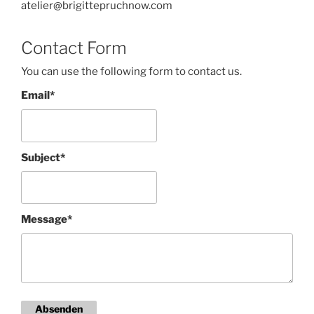
atelier@brigittepruchnow.com
Contact Form
You can use the following form to contact us.
Email*
Subject*
Message*
Absenden