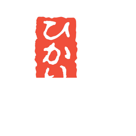
Imprint