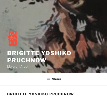
BRIGITTE YOSHIKO
PRUCHNOW
Malerei | Artist
Menu
BRIGITTE YOSHIKO PRUCHNOW