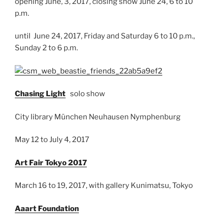
opening June, 3, 2017, closing show June 24, 6 to 10
p.m.
until June 24, 2017, Friday and Saturday 6 to 10 p.m.,
Sunday 2 to 6 p.m.
Chasing Light
solo show
City library München Neuhausen Nymphenburg
May 12 to July 4, 2017
Art Fair Tokyo 2017
March 16 to 19, 2017, with gallery Kunimatsu, Tokyo
Aaart Foundation