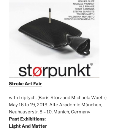
Stroke Art Fair
with triptych, (Boris Storz and Michaela Wuehr)
May 16 to 19, 2019, Alte Akademie München,
Neuhauserstr. 8 – 10, Munich, Germany
Past Exhibitions:
Light And Matter