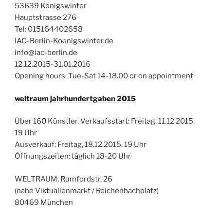
53639 Königswinter
Hauptstrasse 276
Tel: 015164402658
IAC-Berlin-Koenigswinter.de
info@iac-berlin.de
12.12.2015-31.01.2016
Opening hours: Tue-Sat 14-18.00 or on appointment
weltraum jahrhundertgaben 2015
Über 160 Künstler,
Verkaufsstart: Freitag, 11.12.2015,
19 Uhr
Ausverkauf: Freitag, 18.12.2015, 19 Uhr
Öffnungszeiten: täglich 18-20 Uhr
WELTRAUM, Rumfordstr. 26
(nahe Viktualienmarkt / Reichenbachplatz)
80469 München