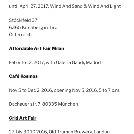
until April 27, 2017, Wind And Sand & Wind And Light
Stöcklfeld 37
6365 Kirchberg in Tirol
Österreich
Affordable Art Fair Milan
Feb 9 to 12, 2017, with Galería Gaudí, Madrid
Café Kosmos
Nov 5 to Dec 2, 2016, opening Nov 5, 2016, 5 to 7 p.m.
Dachauer str. 7, 80335 München
Grid Art Fair
27. bis 30.10.2016, Old Truman Brewery, London