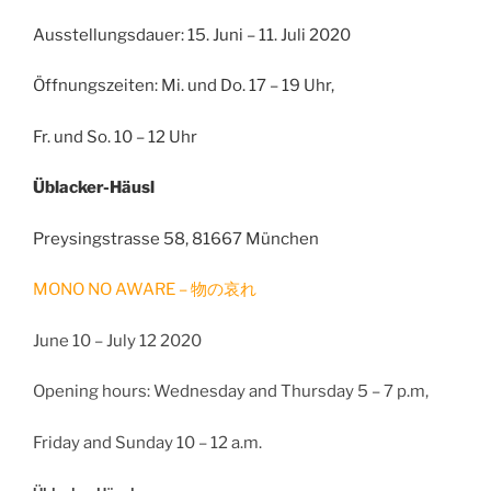
Ausstellungsdauer: 15. Juni – 11. Juli 2020
Öffnungszeiten: Mi. und Do. 17 – 19 Uhr,
Fr. und So. 10 – 12 Uhr
Üblacker-Häusl
Preysingstrasse 58, 81667 München
MONO NO AWARE –
物の哀れ
June 10 – July 12 2020
Opening hours: Wednesday and Thursday 5 – 7 p.m,
Friday and Sunday 10 – 12 a.m.