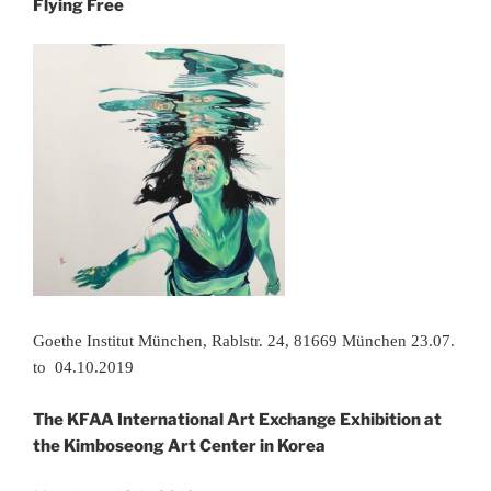
Flying Free
Goethe Institut München, Rablstr. 24, 81669 München 23.07.
to 04.10.2019
The KFAA International Art Exchange Exhibition at
the Kimboseong Art Center in Korea