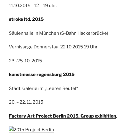
11.10.2015 12 – 19 uhr.
stroke ltd. 2015
Säulenhalle in München (S-Bahn Hackerbrücke)
Vernissage Donnerstag, 22.10.2015 19 Uhr
23.-25. 10. 2015
kunstmesse regensburg 2015
Städt. Galerie im „Leeren Beutel“
20. – 22. 11. 2015
Factory Art Project Berlin 2015, Group exhibition
,