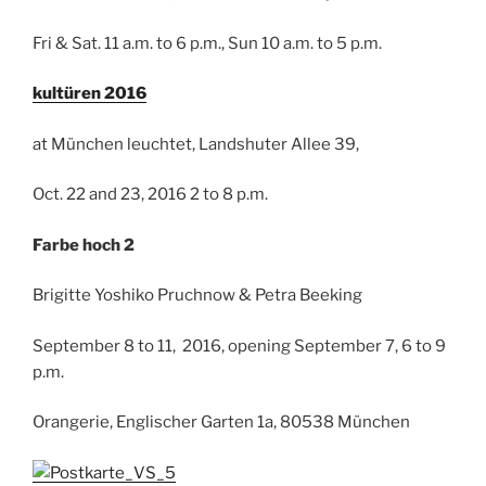
Fri & Sat. 11 a.m. to 6 p.m., Sun 10 a.m. to 5 p.m.
kultüren 2016
at München leuchtet, Landshuter Allee 39,
Oct. 22 and 23, 2016 2 to 8 p.m.
Farbe hoch 2
Brigitte Yoshiko Pruchnow & Petra Beeking
September 8 to 11, 2016, opening September 7, 6 to 9
p.m.
Orangerie, Englischer Garten 1a, 80538 München