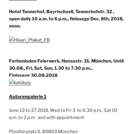
Hotel Tannerhof, Bayrischzell, Tannerhofstr. 32 ,
open daily 10 a.m. to 6 p.m., finissage Dec. 8th, 2018,
noon.
Farbenladen Feierwerk, Hansastr. 31, München, Until
30.08., Fri, Sat, Sun, 1.30 to 7.30 p.m.,
Finissage 30.08.2018
Autorengalerie 1
June 13 to 27 2018, Wed to Fri 3 to 6.30 p.m., Sat 10
a.m. to 2 p.m. and with appointment
Pündterplatz 6, 80803 München