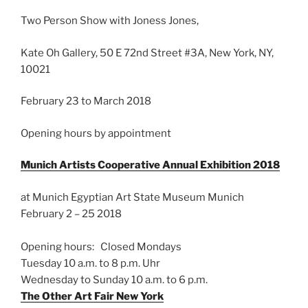
Two Person Show with Joness Jones,
Kate Oh Gallery, 50 E 72nd Street #3A, New York, NY,
10021
February 23 to March 2018
Opening hours by appointment
Munich Artists Cooperative Annual Exhibition 2018
at Munich Egyptian Art State Museum Munich
February 2 – 25 2018
Opening hours:
Closed Mondays
Tuesday 10 a.m. to 8 p.m. Uhr
Wednesday to Sunday 10 a.m. to 6 p.m.
The Other Art Fair New York