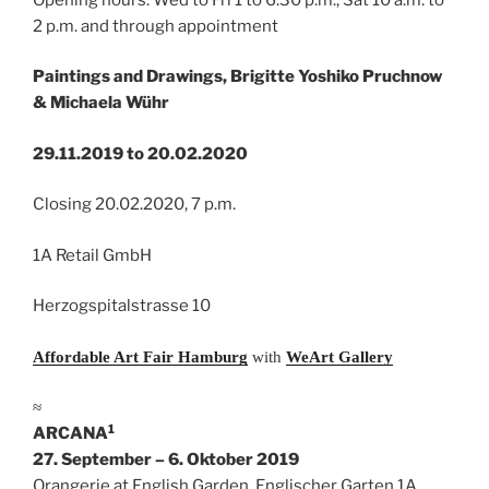
2 p.m. and through appointment
Paintings and Drawings, Brigitte Yoshiko Pruchnow
& Michaela Wühr
29.11.2019 to 20.02.2020
Closing 20.02.2020, 7 p.m.
1A Retail GmbH
Herzogspitalstrasse 10
Affordable Art Fair Hamburg
with
WeArt Gallery
≈
1
ARCANA
27. September – 6. Oktober 2019
Orangerie at English Garden, Englischer Garten 1A,