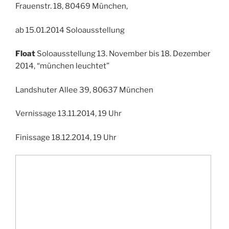
Frauenstr. 18, 80469 München,
ab 15.01.2014 Soloausstellung
Float
Soloausstellung 13. November bis 18. Dezember
2014, “münchen leuchtet”
Landshuter Allee 39, 80637 München
Vernissage 13.11.2014, 19 Uhr
Finissage 18.12.2014, 19 Uhr