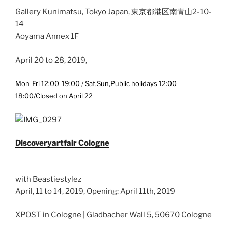
Gallery Kunimatsu, Tokyo Japan, 東京都港区南青山2-10-
14
Aoyama Annex 1F
April 20 to 28, 2019,
Mon-Fri 12:00-19:00 / Sat,Sun,Public holidays 12:00-
18:00/Closed on April 22
Discoveryartfair Cologne
with Beastiestylez
April, 11 to 14, 2019, Opening: April 11th, 2019
XPOST in Cologne | Gladbacher Wall 5, 50670 Cologne