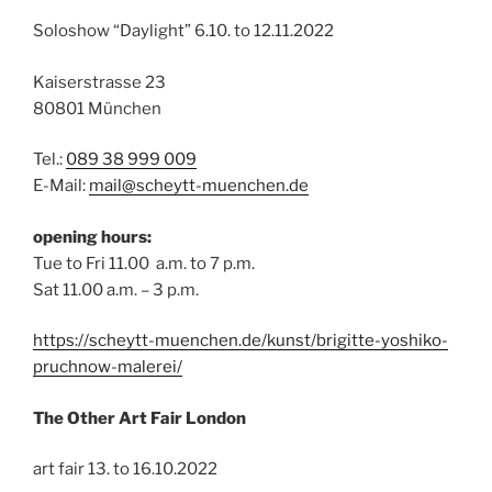
Soloshow “Daylight” 6.10. to 12.11.2022
Kaiserstrasse 23
80801 München
Tel.:
089 38 999 009
E-Mail:
mail@scheytt-muenchen.de
opening hours:
Tue to Fri 11.00 a.m. to 7 p.m.
Sat 11.00 a.m. – 3 p.m.
https://scheytt-muenchen.de/kunst/brigitte-yoshiko-
pruchnow-malerei/
The Other Art Fair London
art fair 13. to 16.10.2022