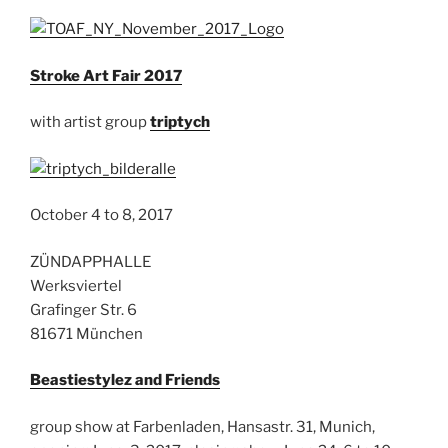
Stroke Art Fair 2017
with artist group
triptych
October 4 to 8, 2017
ZÜNDAPPHALLE
Werksviertel
Grafinger Str. 6
81671 München
Beastiestylez and Friends
group show at Farbenladen, Hansastr. 31, Munich,