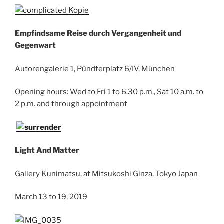
Empfindsame Reise durch Vergangenheit und
Gegenwart
Autorengalerie 1, Pündterplatz 6/IV, München
Opening hours: Wed to Fri 1 to 6.30 p.m., Sat 10 a.m. to
2 p.m. and through appointment
Light And Matter
Gallery Kunimatsu, at Mitsukoshi Ginza, Tokyo Japan
March 13 to 19, 2019