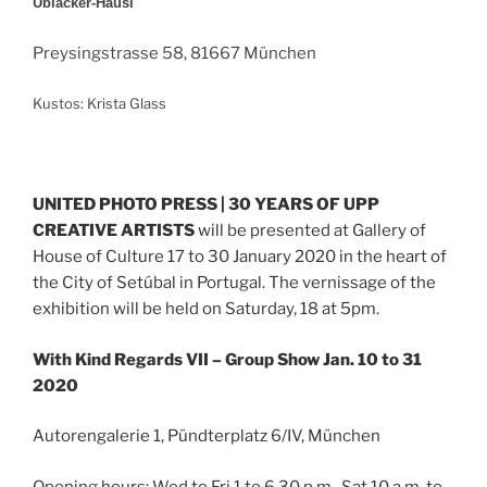
Üblacker-Häusl
Preysingstrasse 58, 81667 München
Kustos: Krista Glass
UNITED PHOTO PRESS | 30 YEARS OF UPP
CREATIVE ARTISTS
will be presented at Gallery of
House of Culture 17 to 30 January 2020 in th
e heart of
the City of Setúbal in Portugal. The vernissage of the
exhibition will be held on Saturday, 18 at 5pm.
With Kind Regards VII – Group Show Jan. 10 to 31
2020
Autorengalerie 1, Pündterplatz 6/IV, München
Opening hours: Wed to Fri 1 to 6.30 p.m., Sat 10 a.m. to