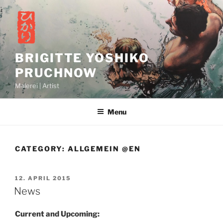
Skip
to
content
BRIGITTE YOSHIKO
PRUCHNOW
Malerei | Artist
Menu
CATEGORY:
ALLGEMEIN @EN
POSTED
12. APRIL 2015
ON
News
Current and Upcoming: