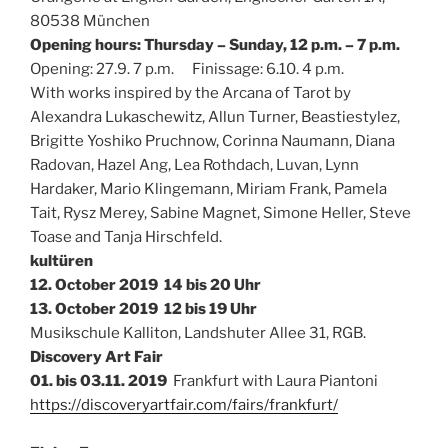
80538 München
Opening hours: Thursday – Sunday, 12 p.m. – 7 p.m.
Opening: 27.9. 7 p.m. Finissage: 6.10. 4 p.m.
With works inspired by the Arcana of Tarot by
Alexandra Lukaschewitz, Allun Turner, Beastiestylez,
Brigitte Yoshiko Pruchnow, Corinna Naumann, Diana
Radovan, Hazel Ang, Lea Rothdach, Luvan, Lynn
Hardaker, Mario Klingemann, Miriam Frank, Pamela
Tait, Rysz Merey, Sabine Magnet, Simone Heller, Steve
Toase and Tanja Hirschfeld.
kultüren
12. October 2019 14 bis 20 Uhr
13. October 2019 12 bis 19 Uhr
Musikschule Kalliton, Landshuter Allee 31, RGB.
Discovery Art Fair
01. bis 03.11. 2019
Frankfurt with Laura Piantoni
https://discoveryartfair.com/fairs/frankfurt/