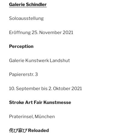
Galerie Schindler
Soloausstellung
Eröffnung 25. November 2021
Perception
Galerie Kunstwerk Landshut
Papiererstr. 3
10. September bis 2. Oktober 2021
Stroke Art Fair Kunstmesse
Praterinsel, München
侘び寂び Reloaded