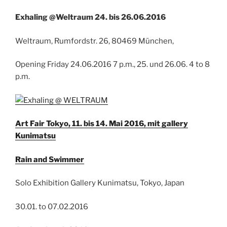
Exhaling @Weltraum 24. bis 26.06.2016
Weltraum, Rumfordstr. 26, 80469 München,
Opening Friday 24.06.2016 7 p.m., 25. und 26.06. 4 to 8
p.m.
Art Fair Tokyo, 11. bis 14. Mai 2016, mit gallery
Kunimatsu
Rain and Swimmer
Solo Exhibition Gallery Kunimatsu, Tokyo, Japan
30.01. to 07.02.2016