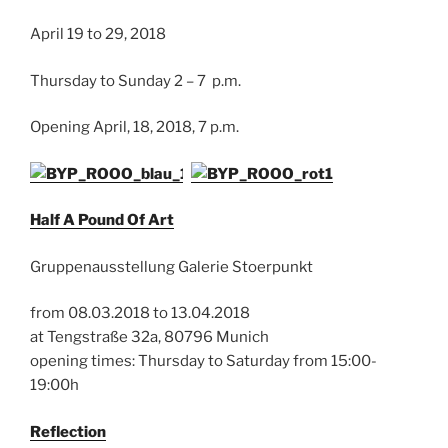
April 19 to 29, 2018
Thursday to Sunday 2 – 7 p.m.
Opening April, 18, 2018, 7 p.m.
Half A Pound Of Art
Gruppenausstellung Galerie Stoerpunkt
from 08.03.2018 to 13.04.2018
at Tengstraße 32a, 80796 Munich
opening times: Thursday to Saturday from 15:00-
19:00h
Reflection