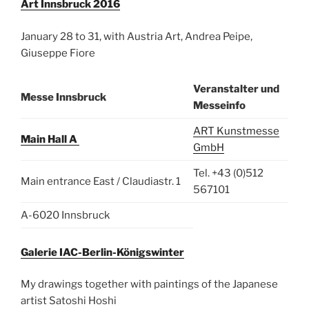
Art Innsbruck 2016
January 28 to 31, with Austria Art, Andrea Peipe,
Giuseppe Fiore
Veranstalter und
Messe Innsbruck
Messeinfo
ART Kunstmesse
Main Hall A
GmbH
Tel. +43 (0)512
Main entrance East / Claudiastr. 1
567101
A-6020 Innsbruck
Galerie IAC-Berlin-Königswinter
My drawings together with paintings of the Japanese
artist Satoshi Hoshi