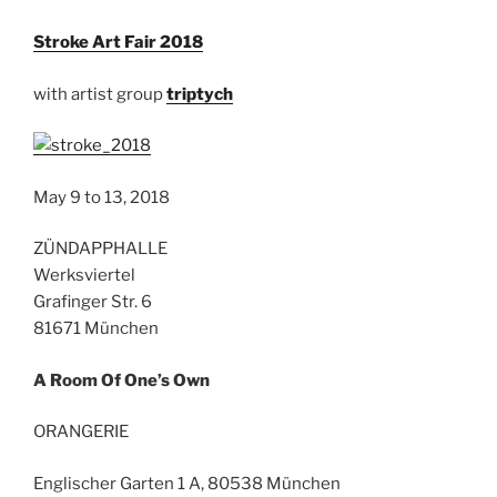
Stroke Art Fair 2018
with artist group
triptych
May 9 to 13, 2018
ZÜNDAPPHALLE
Werksviertel
Grafinger Str. 6
81671 München
A Room Of One’s Own
ORANGERIE
Englischer Garten 1 A, 80538 München