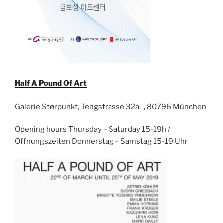
Half A Pound Of Art
Galerie Størpunkt, Tengstrasse 32a , 80796 München
Opening hours Thursday – Saturday 15-19h /
Öffnungszeiten Donnerstag – Samstag 15-19 Uhr