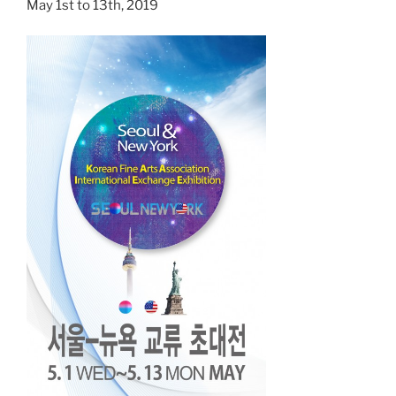
May 1st to 13th, 2019