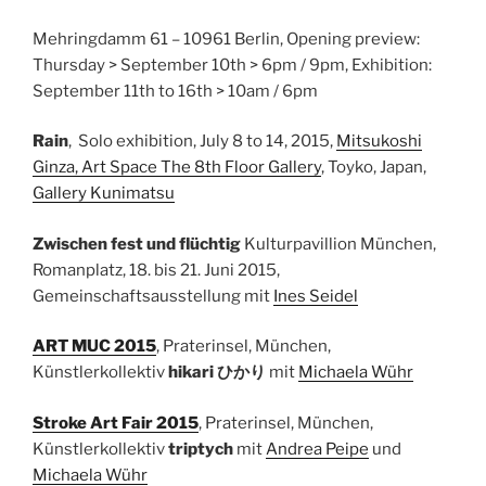
Mehringdamm 61 – 10961 Berlin, Opening preview:
Thursday > September 10th > 6pm / 9pm, Exhibition:
September 11th to 16th > 10am / 6pm
Rain
, Solo exhibition, July 8 to 14, 2015,
Mitsukoshi
Ginza, Art Space The 8th Floor Gallery
, Toyko, Japan,
Gallery Kunimatsu
Zwischen fest und flüchtig
Kulturpavillion München,
Romanplatz, 18. bis 21. Juni 2015,
Gemeinschaftsausstellung mit
Ines Seidel
ART MUC 2015
, Praterinsel, München,
Künstlerkollektiv
hikari ひかり
mit
Michaela Wühr
Stroke Art Fair 2015
, Praterinsel, München,
Künstlerkollektiv
triptych
mit
Andrea Peipe
und
Michaela Wühr