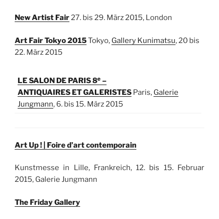
New Artist Fair
27. bis 29. März 2015, London
Art Fair Tokyo 2015
Tokyo,
Gallery Kunimatsu
, 20 bis
22. März 2015
e
LE SALON DE PARIS 8
–
ANTIQUAIRES ET GALERISTES
Paris,
Galerie
Jungmann
, 6. bis 15. März 2015
Art Up ! | Foire d’art contemporain
Kunstmesse in Lille, Frankreich, 12. bis 15. Februar
2015, Galerie Jungmann
The Friday Gallery