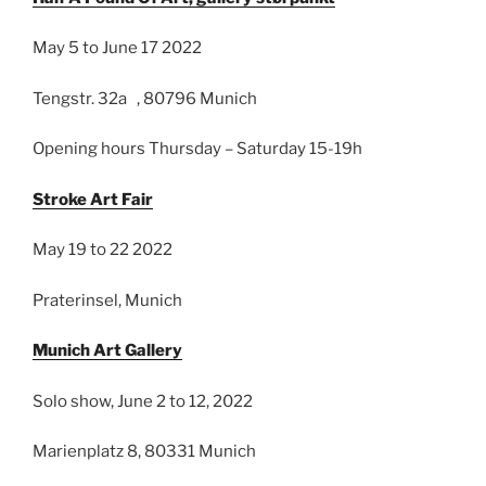
May 5 to June 17 2022
Tengstr. 32a , 80796 Munich
Opening hours Thursday – Saturday 15-19h
Stroke Art Fair
May 19 to 22 2022
Praterinsel, Munich
Munich Art Gallery
Solo show, June 2 to 12, 2022
Marienplatz 8, 80331 Munich