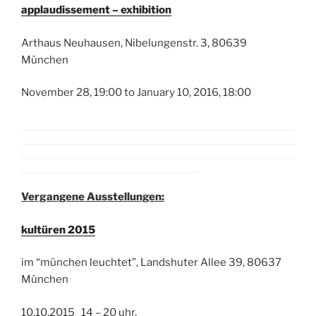
applaudissement – exhibition
Arthaus Neuhausen, Nibelungenstr. 3, 80639
München
November 28, 19:00 to January 10, 2016, 18:00
Vergangene Ausstellungen:
kultüren 2015
im “münchen leuchtet”, Landshuter Allee 39, 80637
München
10.10.2015 14 – 20 uhr,