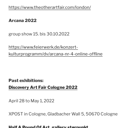
https://www.theotherartfair.com/london/
Arcana 2022
group show 15. bis 30.10.2022
https://www.feierwerk.de/konzert-
kulturprogramm/dv/arcana-nr-4-online-offline
Past exhibitions:
Discovery Art Fair Cologne 2022
April 28 to May 1, 2022
XPOST in Cologne, Gladbacher Wall 5, 50670 Cologne
Half A Pound Of Art, gallery størpunkt